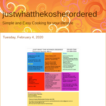
justwhatthekosherordered
Simple and Easy Cooking for your lifestyle
Tuesday, February 4, 2020