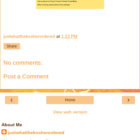
justwhatthekosherordered
at
1:22 PM
Share
No comments:
Post a Comment
‹
›
Home
View web version
About Me
justwhatthekosherordered