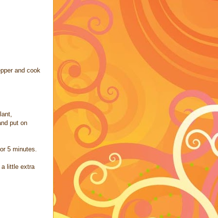
pepper and cook
lant,
and put on
or 5 minutes.
 little extra