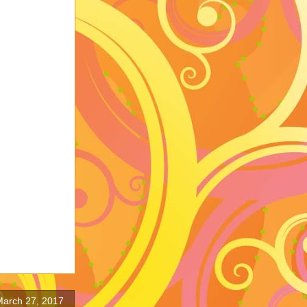
arch 27, 2017