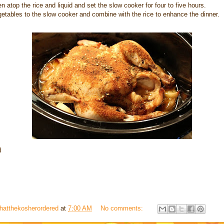
n atop the rice and liquid and set the slow cooker for four to five hours.
etables to the slow cooker and combine with the rice to enhance the dinner.
d
hatthekosherordered
at
7:00 AM
No comments: