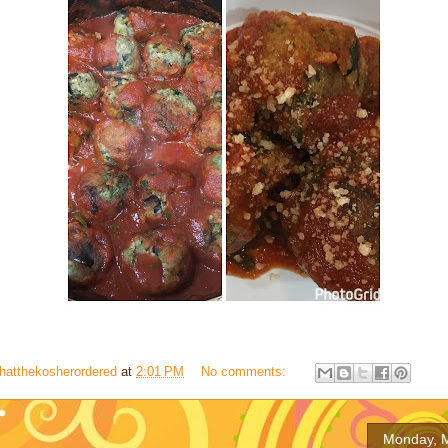
hatthekosherordered
at
2:01 PM
No comments:
Monday, M