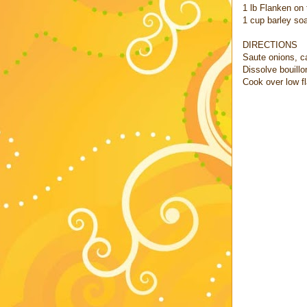
1 lb Flanken on
1 cup barley so
DIRECTIONS
Saute onions, ca
Dissolve bouillo
Cook over low f