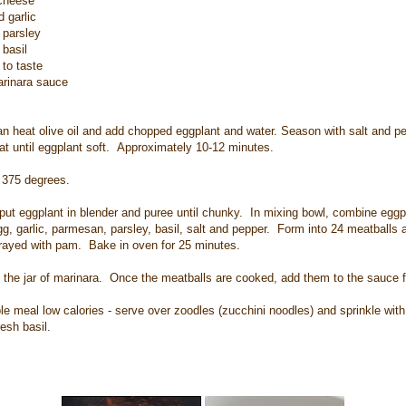
cheese
 garlic
 parsley
basil
to taste
arinara sauce
pan heat olive oil and add chopped eggplant and water. Season with salt and 
t until eggplant soft. Approximately 10-12 minutes.
 375 degrees.
put eggplant in blender and puree until chunky. In mixing bowl, combine eggp
, garlic, parmesan, parsley, basil, salt and pepper. Form into 24 meatballs 
rayed with pam. Bake in oven for 25 minutes.
 the jar of marinara. Once the meatballs are cooked, add them to the sauce f
e meal low calories - serve over zoodles (zucchini noodles) and sprinkle with a
esh basil.