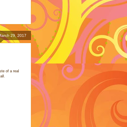
arch 29, 2017
te of a real
all.