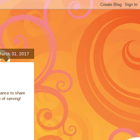
March 31, 2017
hance to share
 of serving!