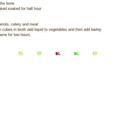
 the bone
aked soaked for half hour
rrots, celery and meat.
n cubes in broth add liquid to vegetables and then add barley.
lame for two hours.