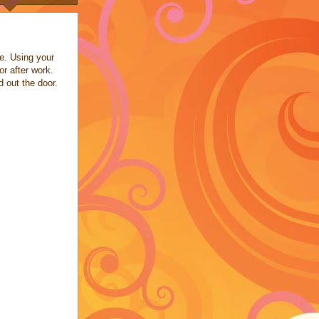
ee. Using your
or after work.
d out the door.