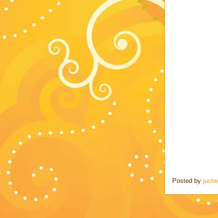
Posted by
justw