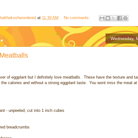
hatthekosherordered
at
11:30 AM
No comments:
Wednesday, M
Meatballs
over of eggplant but I definitely love meatballs. These have the texture and tas
 the calories and without a strong eggplant taste. You wont miss the meat at 
nt - unpeeled, cut into 1 inch cubes
ored breadcrumbs