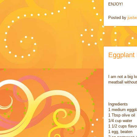
ENJOY!
Posted by
justw
Eggplant 
I am not a big l
meatball without
Ingredients
1 medium eggpla
1 Tbsp olive oil
1/4 cup water
1 1/2 cups flav
1 egg, beaten