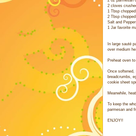
2 oz parmesan 
2 cloves crushed
1 Tbsp chopped
2 Tbsp chopped 
Salt and Pepper 
1 Jar favorite m
In large sauté 
over medium hea
Preheat oven to
Once softened, 
breadcrumbs, egg
cookie sheet sp
Meanwhile, heat
To keep the whol
parmesan and fr
ENJOY!!