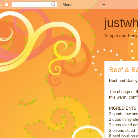
justw
Simple and Easy C
Beef & B
Beef and Barle
The change of t
this warm, comf
INGREDIENTS
2 quarts low so
2 cups thinly sl
2 cups diced ce
2 onions diced
8 beef bouillon 