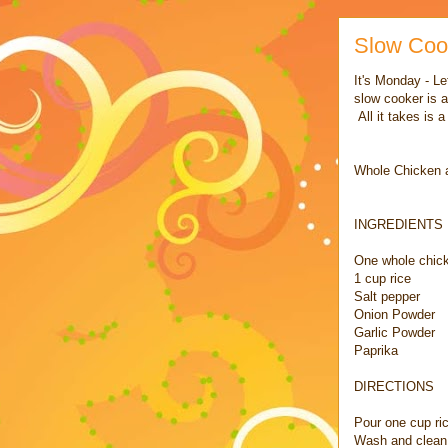
Slow Coo
It's Monday - Le
slow cooker is a
All it takes is 
Whole Chicken a
INGREDIENTS
One whole chic
1 cup rice
Salt pepper
Onion Powder
Garlic Powder
Paprika
DIRECTIONS
Pour one cup ri
Wash and clean c