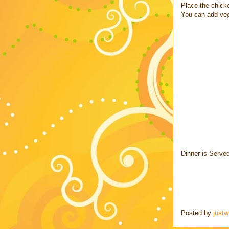
Place the chicke
You can add veg
Dinner is Serve
Posted by
justw