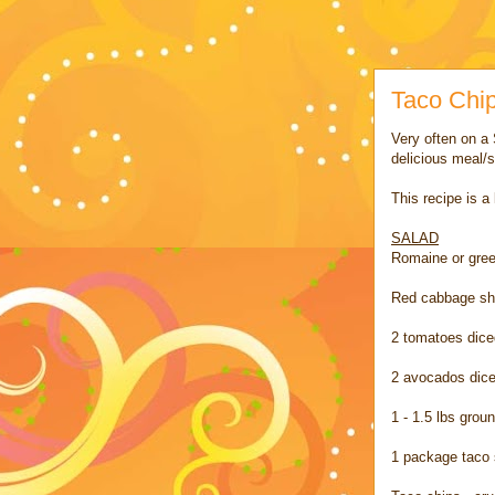
Taco Chi
Very often on a 
delicious meal/s
This recipe is a
SALAD
Romaine or gree
Red cabbage s
2 tomatoes dice
2 avocados dic
1 - 1.5 lbs gro
1 package taco