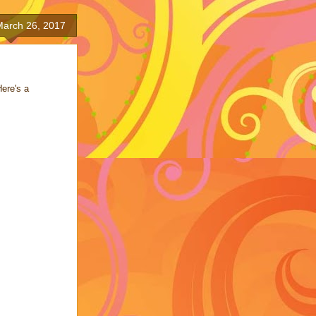
March 26, 2017
Here's a