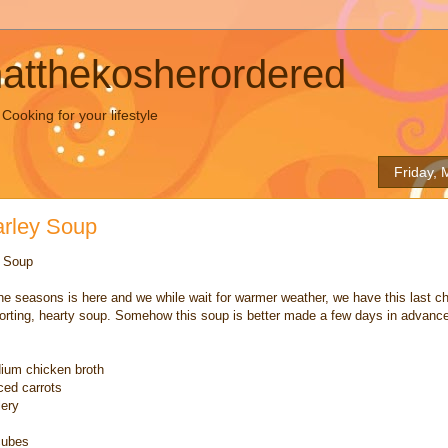
hatthekosherordered
ooking for your lifestyle
Friday, 
arley Soup
y Soup
he seasons is here and we while wait for warmer weather, we have this last c
orting, hearty soup. Somehow this soup is better made a few days in advance
dium chicken broth
iced carrots
lery
cubes