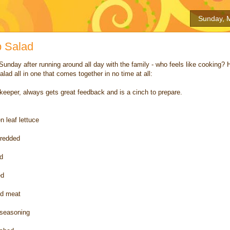
Sunday, 
p Salad
Sunday after running around all day with the family - who feels like cooking? 
alad all in one that comes together in no time at all:
 keeper, always gets great feedback and is a cinch to prepare.
n leaf lettuce
hredded
d
ed
und meat
 seasoning