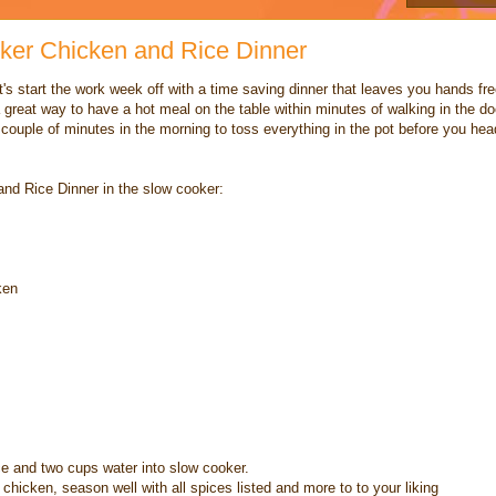
ker Chicken and Rice Dinner
t's start the work week off with a time saving dinner that leaves you hands fr
 great way to have a hot meal on the table within minutes of walking in the do
a couple of minutes in the morning to toss everything in the pot before you hea
nd Rice Dinner in the slow cooker:
ken
ce and two cups water into slow cooker.
hicken, season well with all spices listed and more to to your liking