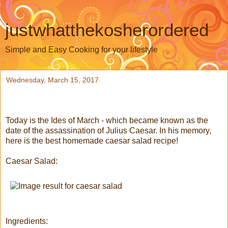
justwhatthekosherordered
Simple and Easy Cooking for your lifestyle
Wednesday, March 15, 2017
Today is the Ides of March - which became known as the
date of the assassination of Julius Caesar. In his memory,
here is the best homemade caesar salad recipe!
Caesar Salad:
Ingredients: