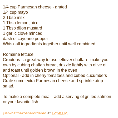
1/4 cup Parmesan cheese - grated
1/4 cup mayo
2 Tbsp milk
1 Tbsp lemon juice
1 Tbsp dijon mustard
1 garlic clove minced
dash of cayenne pepper
Whisk all ingredients together until well combined.
Romaine lettuce
Croutons - a great way to use leftover challah - make your
own by cubing challah bread, drizzle lightly with olive oil
and toast until golden brown in the oven
Optional - add in cherry tomatoes and cubed cucumbers
Grate some extra Parmesan cheese and sprinkle atop
salad.
To make a complete meal - add a serving of grilled salmon
or your favorite fish.
justwhatthekosherordered
at
12:58 PM